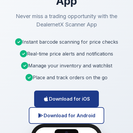
App
Never miss a trading opportunity with the
DealernetX Scanner App
Instant barcode scanning for price checks
✓
Real-time price alerts and notifications
✓
Manage your inventory and watchlist
✓
Place and track orders on the go
✓
Download for iOS
Download for Android