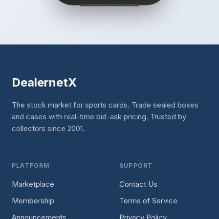
DealernetX
The stock market for sports cards. Trade sealed boxes
and cases with real-time bid-ask pricing. Trusted by
collectors since 2001.
PLATFORM
SUPPORT
Marketplace
Contact Us
Membership
Terms of Service
Announcements
Privacy Policy