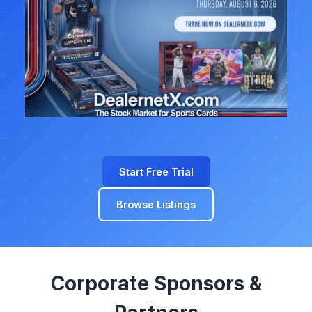
Start Free Trial
Browse Listings
Corporate Sponsors &