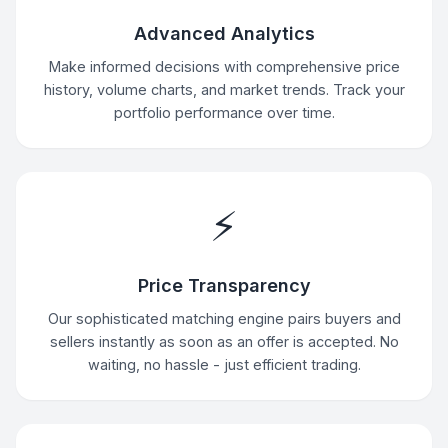
Advanced Analytics
Make informed decisions with comprehensive price
history, volume charts, and market trends. Track your
portfolio performance over time.
⚡
Price Transparency
Our sophisticated matching engine pairs buyers and
sellers instantly as soon as an offer is accepted. No
waiting, no hassle - just efficient trading.