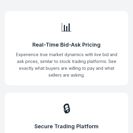
📊
Real-Time Bid-Ask Pricing
Experience true market dynamics with live bid and
ask prices, similar to stock trading platforms. See
exactly what buyers are willing to pay and what
sellers are asking.
🔒
Secure Trading Platform