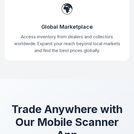
🌍
Global Marketplace
Access inventory from dealers and collectors
worldwide. Expand your reach beyond local markets
and find the best prices globally.
Trade Anywhere with
Our Mobile Scanner