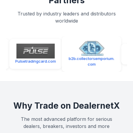
Partners
Trusted by industry leaders and distributors
worldwide
southflori
s
b2b.collectorsemporium.
Pulsetradingcard.com
com
Why Trade on DealernetX
The most advanced platform for serious
dealers, breakers, investors and more