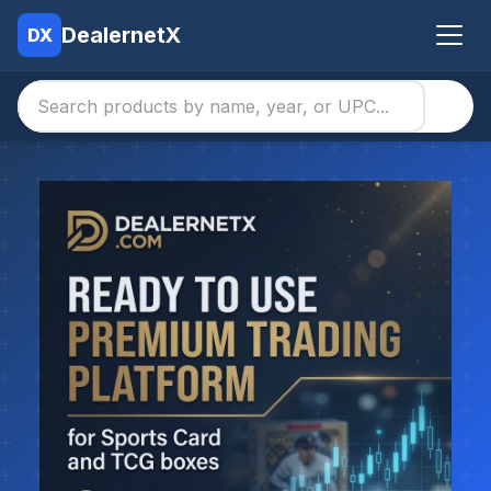
DealernetX
DX