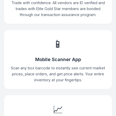
Trade with confidence. All vendors are ID verified and
trades with Elite Gold Star members are bonded
through our transaction assurance program.
📱
Mobile Scanner App
Scan any box barcode to instantly see current market
prices, place orders, and get price alerts. Your entire
inventory at your fingertips.
📈